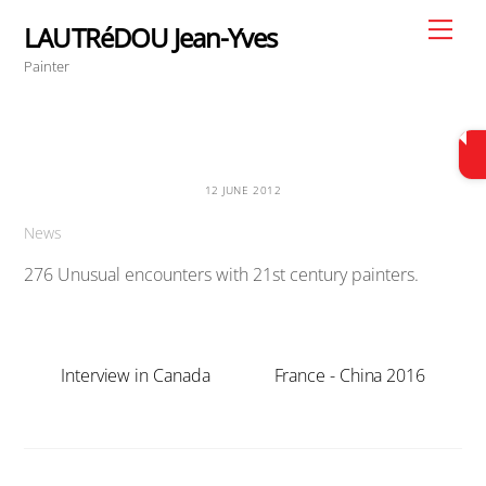
Skip
Men
LAUTRéDOU Jean-Yves
to
Painter
content
12 JUNE 2012
News
276 Unusual encounters with 21st century painters.
Interview in Canada
France - China 2016