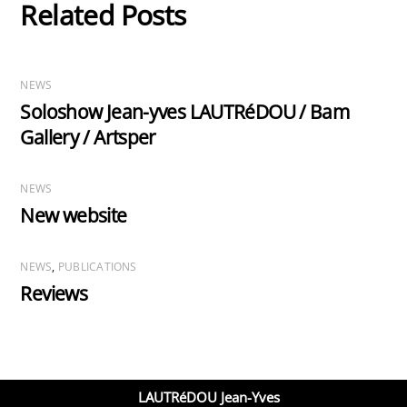
Related Posts
NEWS
Soloshow Jean-yves LAUTRéDOU / Bam
Gallery / Artsper
NEWS
New website
NEWS
,
PUBLICATIONS
Reviews
LAUTRéDOU Jean-Yves